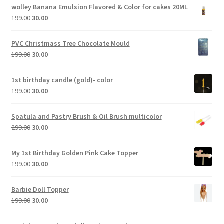
wolley Banana Emulsion Flavored & Color for cakes 20ML
199.00
30.00
PVC Christmass Tree Chocolate Mould
199.00
30.00
1st birthday candle (gold)- color
199.00
30.00
Spatula and Pastry Brush & Oil Brush multicolor
299.00
30.00
My 1st Birthday Golden Pink Cake Topper
199.00
30.00
Barbie Doll Topper
199.00
30.00