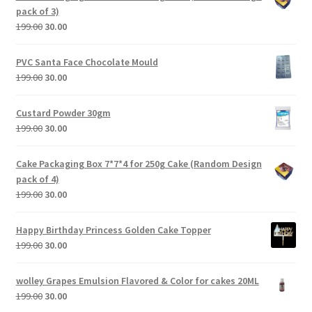
pack of 3)
199.00
30.00
PVC Santa Face Chocolate Mould
199.00
30.00
Custard Powder 30gm
199.00
30.00
Cake Packaging Box 7*7*4 for 250g Cake (Random Design
pack of 4)
199.00
30.00
Happy Birthday Princess Golden Cake Topper
199.00
30.00
wolley Grapes Emulsion Flavored & Color for cakes 20ML
199.00
30.00