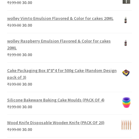
₹199.00.
₹30.00.
Original
Current
₹
199.00
30.00
price
price
was:
is:
wolley Vimto Emulsion Flavored & Color for cakes 20ML
₹199.00.
₹30.00.
Original
Current
₹
199.00
30.00
price
price
was:
is:
wolley Raspberry Emulsion Flavored & Color for cakes
₹199.00.
₹30.00.
20ML
Original
Current
₹
199.00
30.00
price
price
was:
is:
Cake Packaging Box 8*8*4 for 500g Cake (Random Design
₹199.00.
₹30.00.
pack of 3)
Original
Current
₹
199.00
30.00
price
price
was:
is:
Silicone Bakeware Baking Cake Moulds (PACK OF 4)
₹199.00.
₹30.00.
Original
Current
₹
199.00
30.00
price
price
was:
is:
Wood Knife Disposable Wooden Knife (PACK OF 20)
₹199.00.
₹30.00.
Original
Current
₹
199.00
30.00
price
price