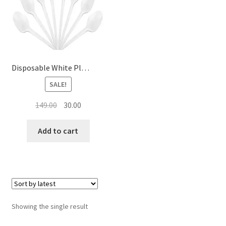
Baking Food Flavor’s
Disposable White Plastic Spoon (25pcs)
SALE!
Original
Current
149.00
30.00
price
price
was:
is:
Add to cart
₹149.00.
₹30.00.
Showing the single result