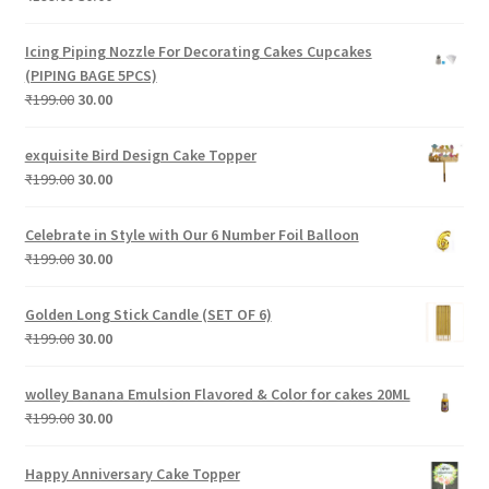
price
price
was:
is:
Icing Piping Nozzle For Decorating Cakes Cupcakes
₹199.00.
₹30.00.
(PIPING BAGE 5PCS)
Original
Current
₹
199.00
30.00
price
price
was:
is:
exquisite Bird Design Cake Topper
₹199.00.
₹30.00.
Original
Current
₹
199.00
30.00
price
price
was:
is:
Celebrate in Style with Our 6 Number Foil Balloon
₹199.00.
₹30.00.
Original
Current
₹
199.00
30.00
price
price
was:
is:
Golden Long Stick Candle (SET OF 6)
₹199.00.
₹30.00.
Original
Current
₹
199.00
30.00
price
price
was:
is:
wolley Banana Emulsion Flavored & Color for cakes 20ML
₹199.00.
₹30.00.
Original
Current
₹
199.00
30.00
price
price
was:
is:
Happy Anniversary Cake Topper