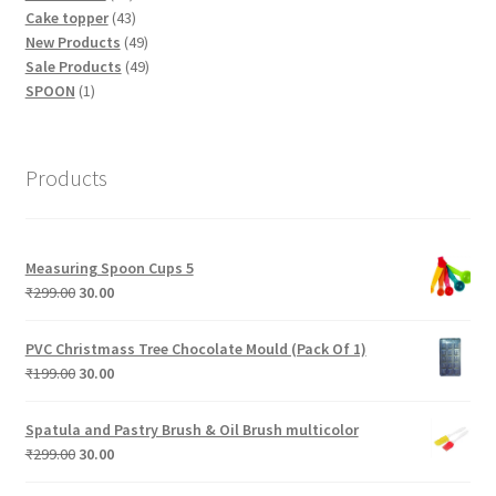
products
43
Cake topper
43
products
49
New Products
49
products
49
Sale Products
49
1
products
SPOON
1
product
Products
Measuring Spoon Cups 5
Original
Current
₹
299.00
30.00
price
price
was:
is:
PVC Christmass Tree Chocolate Mould (Pack Of 1)
₹299.00.
₹30.00.
Original
Current
₹
199.00
30.00
price
price
was:
is:
Spatula and Pastry Brush & Oil Brush multicolor
₹199.00.
₹30.00.
Original
Current
₹
299.00
30.00
price
price