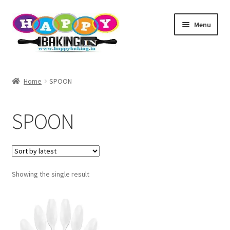
Skip
Skip
Menu
to
to
navigation
content
Baking Tools
Home
SPOON
Products
SPOON
Best Sellers
Cake topper
Showing the single result
TEST
Baking Helper