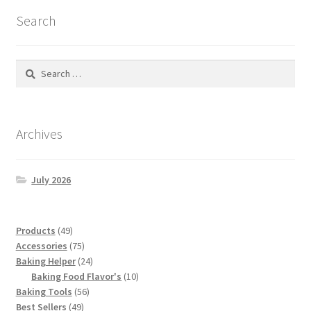
Search
Search
for:
Archives
July 2026
49
Products
49
products
75
Accessories
75
products
24
Baking Helper
24
products
10
Baking Food Flavor's
10
56
products
Baking Tools
56
49
products
Best Sellers
49