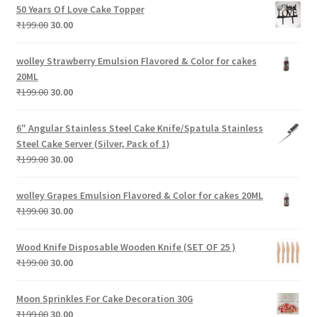
was:
is:
50 Years Of Love Cake Topper
₹299.00.
₹30.00.
Original
Current
₹
199.00
30.00
price
price
was:
is:
wolley Strawberry Emulsion Flavored & Color for cakes
₹199.00.
₹30.00.
20ML
Original
Current
₹
199.00
30.00
price
price
was:
is:
6″ Angular Stainless Steel Cake Knife/Spatula Stainless
₹199.00.
₹30.00.
Steel Cake Server (Silver, Pack of 1)
Original
Current
₹
199.00
30.00
price
price
was:
is:
wolley Grapes Emulsion Flavored & Color for cakes 20ML
₹199.00.
₹30.00.
Original
Current
₹
199.00
30.00
price
price
was:
is:
Wood Knife Disposable Wooden Knife (SET OF 25 )
₹199.00.
₹30.00.
Original
Current
₹
199.00
30.00
price
price
was:
is:
Moon Sprinkles For Cake Decoration 30G
₹199.00.
₹30.00.
Original
Current
₹
199.00
30.00