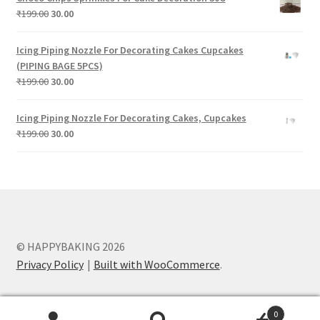
₹199.00.
₹30.00.
Original
Current
₹
199.00
30.00
price
price
was:
is:
Icing Piping Nozzle For Decorating Cakes Cupcakes
₹199.00.
₹30.00.
(PIPING BAGE 5PCS)
Original
Current
₹
199.00
30.00
price
price
was:
is:
Icing Piping Nozzle For Decorating Cakes, Cupcakes
₹199.00.
₹30.00.
Original
Current
₹
199.00
30.00
price
price
was:
is:
₹199.00.
₹30.00.
© HAPPYBAKING 2026
Privacy Policy
Built with WooCommerce
.
0