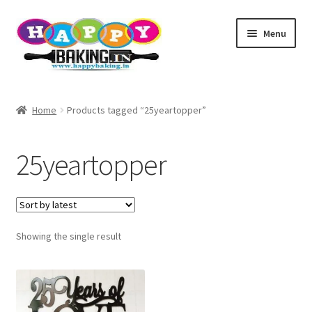
Skip
Skip
Menu
to
to
navigation
content
Baking Tools
Home
Products tagged “25yeartopper”
Products
25yeartopper
Best Sellers
Cake topper
Showing the single result
TEST
Baking Helper