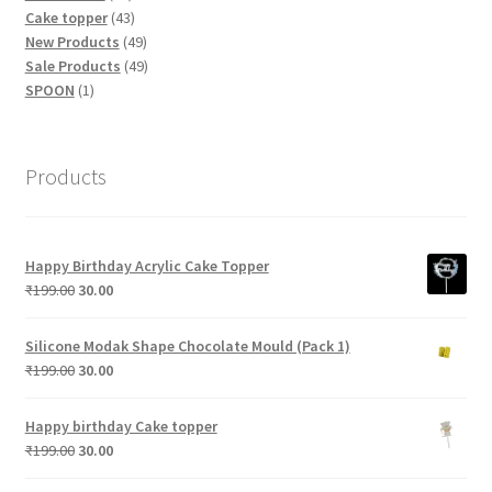
products
43
Cake topper
43
products
49
New Products
49
products
49
Sale Products
49
1
products
SPOON
1
product
Products
Happy Birthday Acrylic Cake Topper
Original
Current
₹
199.00
30.00
price
price
was:
is:
Silicone Modak Shape Chocolate Mould (Pack 1)
₹199.00.
₹30.00.
Original
Current
₹
199.00
30.00
price
price
was:
is:
Happy birthday Cake topper
₹199.00.
₹30.00.
Original
Current
₹
199.00
30.00
price
price