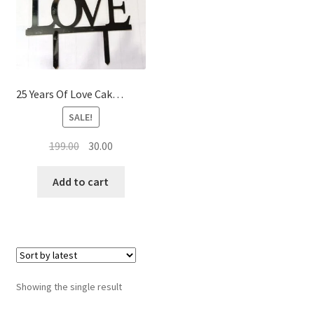
Baking Food Flavor’s
25 Years Of Love Cake Topper
SALE!
Original
Current
199.00
30.00
price
price
was:
is:
Add to cart
₹199.00.
₹30.00.
Showing the single result