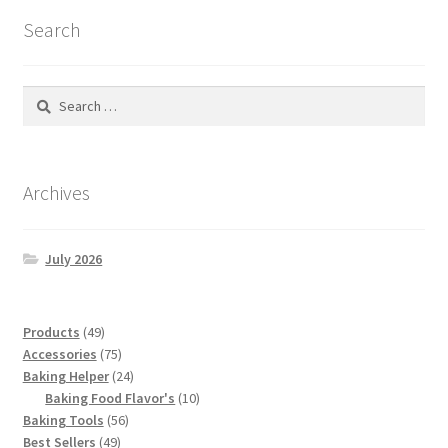
Search
Search
for:
Archives
July 2026
49
Products
49
products
75
Accessories
75
products
24
Baking Helper
24
products
10
Baking Food Flavor's
10
56
products
Baking Tools
56
49
products
Best Sellers
49