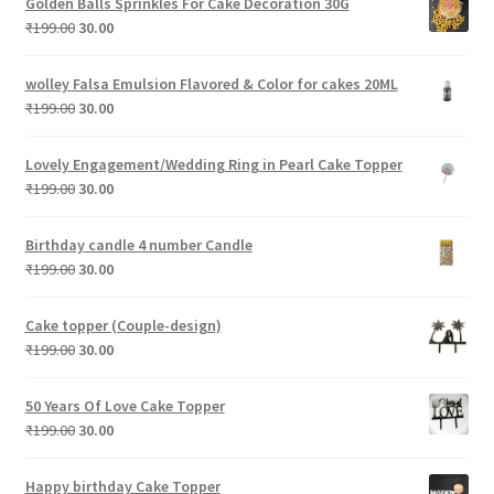
Golden Balls Sprinkles For Cake Decoration 30G
₹199.00.
₹30.00.
Original
Current
₹
199.00
30.00
price
price
was:
is:
wolley Falsa Emulsion Flavored & Color for cakes 20ML
₹199.00.
₹30.00.
Original
Current
₹
199.00
30.00
price
price
was:
is:
Lovely Engagement/Wedding Ring in Pearl Cake Topper
₹199.00.
₹30.00.
Original
Current
₹
199.00
30.00
price
price
was:
is:
Birthday candle 4 number Candle
₹199.00.
₹30.00.
Original
Current
₹
199.00
30.00
price
price
was:
is:
Cake topper (Couple-design)
₹199.00.
₹30.00.
Original
Current
₹
199.00
30.00
price
price
was:
is:
50 Years Of Love Cake Topper
₹199.00.
₹30.00.
Original
Current
₹
199.00
30.00
price
price
was:
is:
Happy birthday Cake Topper