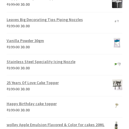
₹199.00.
₹30.00.
Original
Current
₹
199.00
30.00
price
price
was:
is:
Leaves Big Decorating Tips Piping Nozzles
₹199.00.
₹30.00.
Original
Current
₹
199.00
30.00
price
price
was:
is:
Vanilla Powder 30gm
₹199.00.
₹30.00.
Original
Current
₹
199.00
30.00
price
price
was:
is:
Stainless Steel Speciality Icing Nozzle
₹199.00.
₹30.00.
Original
Current
₹
199.00
30.00
price
price
was:
is:
25 Years Of Love Cake Topper
₹199.00.
₹30.00.
Original
Current
₹
199.00
30.00
price
price
was:
is:
Happy Birthday cake topper
₹199.00.
₹30.00.
Original
Current
₹
199.00
30.00
price
price
was:
is:
wolley Apple Emulsion Flavored & Color for cakes 20ML
₹199.00.
₹30.00.