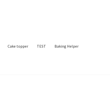
Cake topper
TEST
Baking Helper