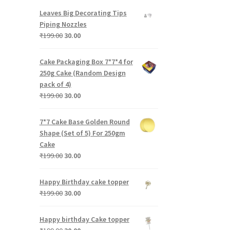
was:
is:
Leaves Big Decorating Tips
₹199.00.
₹30.00.
Piping Nozzles
Original
Current
₹
199.00
30.00
price
price
was:
is:
Cake Packaging Box 7*7*4 for
₹199.00.
₹30.00.
250g Cake (Random Design
pack of 4)
Original
Current
₹
199.00
30.00
price
price
was:
is:
7*7 Cake Base Golden Round
₹199.00.
₹30.00.
Shape (Set of 5) For 250gm
Cake
Original
Current
₹
199.00
30.00
price
price
was:
is:
Happy Birthday cake topper
₹199.00.
₹30.00.
Original
Current
₹
199.00
30.00
price
price
was:
is:
Happy birthday Cake topper
₹199.00.
₹30.00.