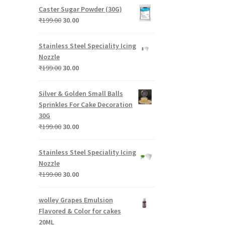
was:
is:
Caster Sugar Powder (30G)
₹199.00.
₹30.00.
Original
Current
₹
199.00
30.00
price
price
was:
is:
Stainless Steel Speciality Icing
₹199.00.
₹30.00.
Nozzle
Original
Current
₹
199.00
30.00
price
price
was:
is:
Silver & Golden Small Balls
₹199.00.
₹30.00.
Sprinkles For Cake Decoration
30G
Original
Current
₹
199.00
30.00
price
price
was:
is:
Stainless Steel Speciality Icing
₹199.00.
₹30.00.
Nozzle
Original
Current
₹
199.00
30.00
price
price
was:
is:
wolley Grapes Emulsion
₹199.00.
₹30.00.
Flavored & Color for cakes
20ML