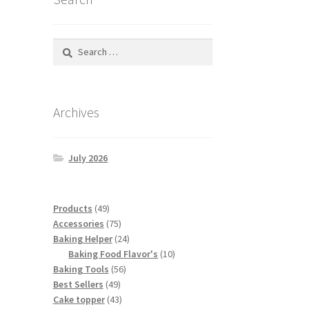
Search
for:
Archives
July 2026
49
Products
49
products
75
Accessories
75
products
24
Baking Helper
24
products
10
Baking Food Flavor's
10
56
products
Baking Tools
56
49
products
Best Sellers
49
products
43
Cake topper
43