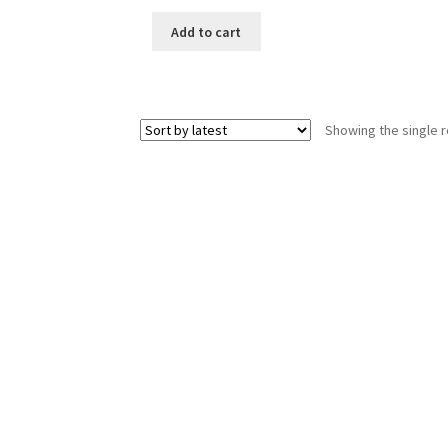
price
price
was:
is:
Add to cart
₹199.00.
₹30.00.
Showing the single r