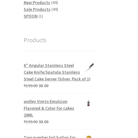
products
49
New Products
49
products
49
Sale Products
49
1
products
SPOON
1
product
Products
6″ Angular Stainless Steel
Cake Knife/Spatula Stainless
Steel Cake Server (Silver, Pack of 1)
Original
Current
₹
199.00
30.00
price
price
was:
is:
wolley Vimto Emulsion
₹199.00.
₹30.00.
Flavored & Color for cakes
20ML
Original
Current
₹
199.00
30.00
price
price
was:
is:
Two number foil ballon for