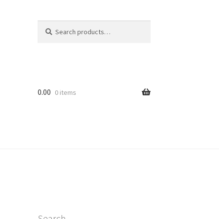
Search
Search
for:
0.00
0 items
Search