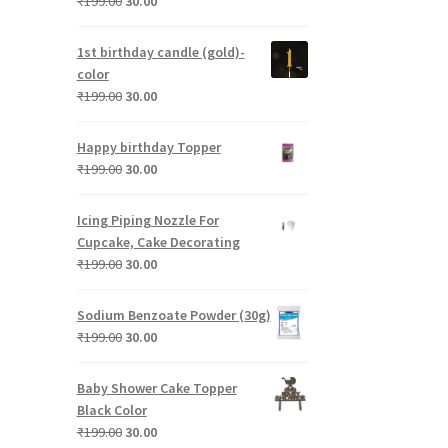
Original
Current
₹
199.00
30.00
price
price
was:
is:
1st birthday candle (gold)-
₹199.00.
₹30.00.
color
Original
Current
₹
199.00
30.00
price
price
was:
is:
Happy birthday Topper
₹199.00.
₹30.00.
Original
Current
₹
199.00
30.00
price
price
was:
is:
Icing Piping Nozzle For
₹199.00.
₹30.00.
Cupcake, Cake Decorating
Original
Current
₹
199.00
30.00
price
price
was:
is:
Sodium Benzoate Powder (30g)
₹199.00.
₹30.00.
Original
Current
₹
199.00
30.00
price
price
was:
is:
Baby Shower Cake Topper
₹199.00.
₹30.00.
Black Color
Original
Current
₹
199.00
30.00