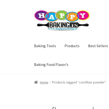
Skip
Skip
to
to
navigation
content
Baking Tools
Products
Best Sellers
Baking Food Flavor’s
Home
Products tagged “cornflour powder”