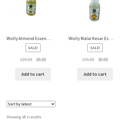
Baking Food Flavor’s
Wolly Almond Essence 20ML
Wolly Malai Kesar Essence 20ML
SALE!
SALE!
Original
Current
Original
Current
199.00
30.00
199.00
30.00
price
price
price
price
was:
is:
was:
is:
Add to cart
Add to cart
₹199.00.
₹30.00.
₹199.00.
₹30.00.
Sorted
Showing all 2 results
by