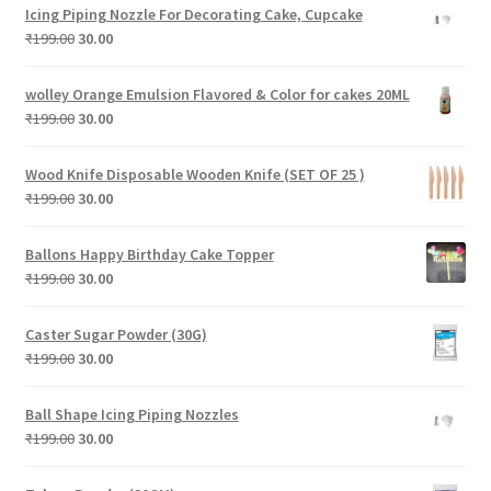
was:
is:
Icing Piping Nozzle For Decorating Cake, Cupcake
₹299.00.
₹30.00.
Original
Current
₹
199.00
30.00
price
price
was:
is:
wolley Orange Emulsion Flavored & Color for cakes 20ML
₹199.00.
₹30.00.
Original
Current
₹
199.00
30.00
price
price
was:
is:
Wood Knife Disposable Wooden Knife (SET OF 25 )
₹199.00.
₹30.00.
Original
Current
₹
199.00
30.00
price
price
was:
is:
Ballons Happy Birthday Cake Topper
₹199.00.
₹30.00.
Original
Current
₹
199.00
30.00
price
price
was:
is:
Caster Sugar Powder (30G)
₹199.00.
₹30.00.
Original
Current
₹
199.00
30.00
price
price
was:
is:
Ball Shape Icing Piping Nozzles
₹199.00.
₹30.00.
Original
Current
₹
199.00
30.00
price
price
was:
is: