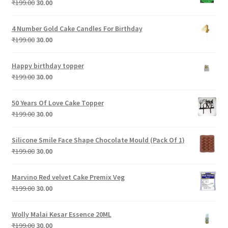
Original
Current
₹
199.00
30.00
price
price
was:
is:
4 Number Gold Cake Candles For Birthday
₹199.00.
₹30.00.
Original
Current
₹
199.00
30.00
price
price
was:
is:
Happy birthday topper
₹199.00.
₹30.00.
Original
Current
₹
199.00
30.00
price
price
was:
is:
50 Years Of Love Cake Topper
₹199.00.
₹30.00.
Original
Current
₹
199.00
30.00
price
price
was:
is:
Silicone Smile Face Shape Chocolate Mould (Pack Of 1)
₹199.00.
₹30.00.
Original
Current
₹
199.00
30.00
price
price
was:
is:
Marvino Red velvet Cake Premix Veg
₹199.00.
₹30.00.
Original
Current
₹
199.00
30.00
price
price
was:
is:
Wolly Malai Kesar Essence 20ML
₹199.00.
₹30.00.
Original
Current
₹
199.00
30.00