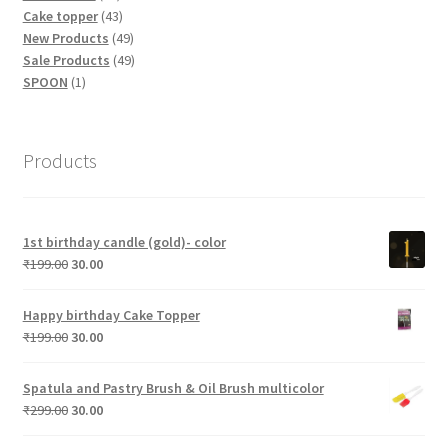
products
43
Cake topper
43
products
49
New Products
49
products
49
Sale Products
49
1
products
SPOON
1
product
Products
1st birthday candle (gold)- color
Original
Current
₹
199.00
30.00
price
price
was:
is:
Happy birthday Cake Topper
₹199.00.
₹30.00.
Original
Current
₹
199.00
30.00
price
price
was:
is:
Spatula and Pastry Brush & Oil Brush multicolor
₹199.00.
₹30.00.
Original
Current
₹
299.00
30.00
price
price