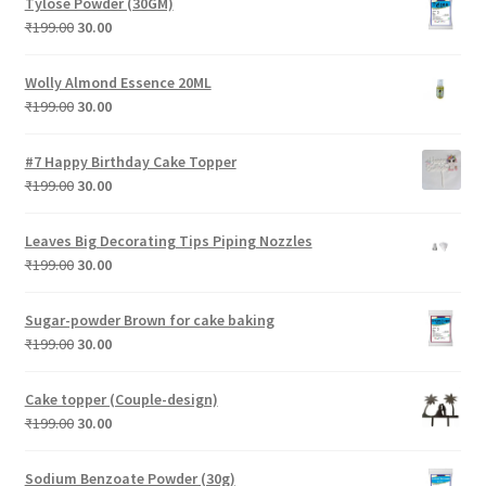
Tylose Powder (30GM)
₹199.00.
₹30.00.
Original
Current
₹
199.00
30.00
price
price
was:
is:
Wolly Almond Essence 20ML
₹199.00.
₹30.00.
Original
Current
₹
199.00
30.00
price
price
was:
is:
#7 Happy Birthday Cake Topper
₹199.00.
₹30.00.
Original
Current
₹
199.00
30.00
price
price
was:
is:
Leaves Big Decorating Tips Piping Nozzles
₹199.00.
₹30.00.
Original
Current
₹
199.00
30.00
price
price
was:
is:
Sugar-powder Brown for cake baking
₹199.00.
₹30.00.
Original
Current
₹
199.00
30.00
price
price
was:
is:
Cake topper (Couple-design)
₹199.00.
₹30.00.
Original
Current
₹
199.00
30.00
price
price
was:
is:
Sodium Benzoate Powder (30g)