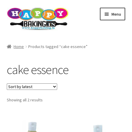
Skip
Skip
Menu
to
to
navigation
content
Baking Tools
Home
Products tagged “cake essence”
Products
cake essence
Best Sellers
Cake topper
Sorted
Showing all 2 results
TEST
by
latest
Baking Helper