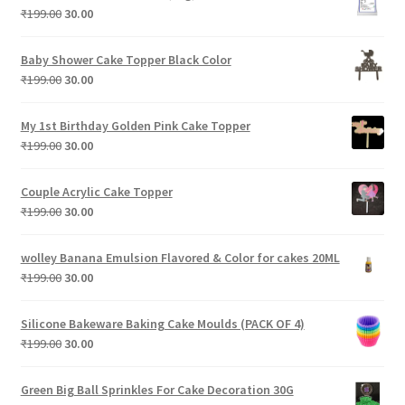
₹199.00.
₹30.00.
Original
Current
₹
199.00
30.00
price
price
was:
is:
Baby Shower Cake Topper Black Color
₹199.00.
₹30.00.
Original
Current
₹
199.00
30.00
price
price
was:
is:
My 1st Birthday Golden Pink Cake Topper
₹199.00.
₹30.00.
Original
Current
₹
199.00
30.00
price
price
was:
is:
Couple Acrylic Cake Topper
₹199.00.
₹30.00.
Original
Current
₹
199.00
30.00
price
price
was:
is:
wolley Banana Emulsion Flavored & Color for cakes 20ML
₹199.00.
₹30.00.
Original
Current
₹
199.00
30.00
price
price
was:
is:
Silicone Bakeware Baking Cake Moulds (PACK OF 4)
₹199.00.
₹30.00.
Original
Current
₹
199.00
30.00
price
price
was:
is:
Green Big Ball Sprinkles For Cake Decoration 30G
₹199.00.
₹30.00.