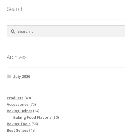
latest
Search
Search
for:
Archives
July 2026
49
Products
49
products
75
Accessories
75
products
24
Baking Helper
24
products
10
Baking Food Flavor's
10
56
products
Baking Tools
56
49
products
Best Sellers
49