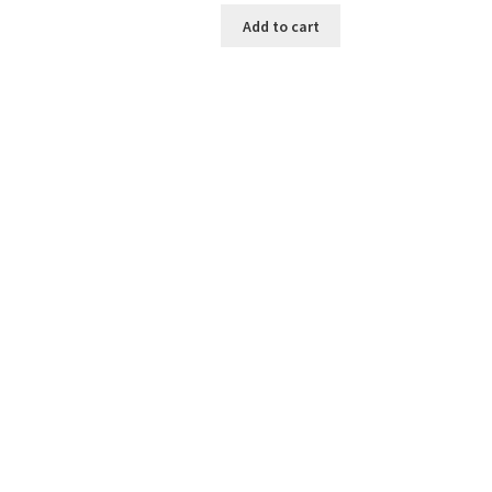
was:
is:
Add to cart
₹199.00.
₹30.00.