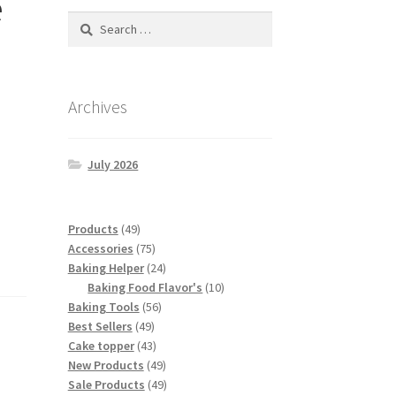
e
Search
for:
Archives
July 2026
49
Products
49
products
75
Accessories
75
products
24
Baking Helper
24
products
10
Baking Food Flavor's
10
56
products
Baking Tools
56
49
products
Best Sellers
49
products
43
Cake topper
43
products
49
New Products
49
products
49
Sale Products
49