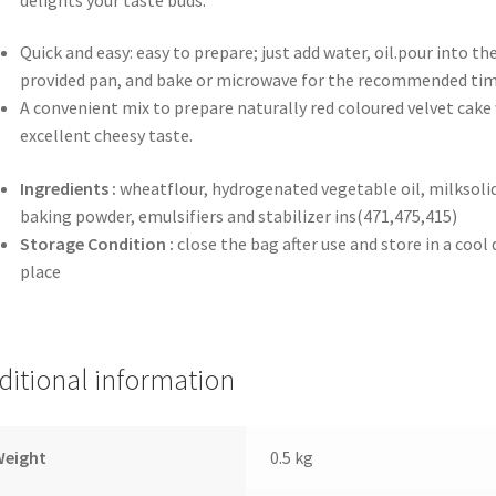
Quick and easy: easy to prepare; just add water, oil.pour into th
provided pan, and bake or microwave for the recommended ti
A convenient mix to prepare naturally red coloured velvet cake
excellent cheesy taste.
Ingredients :
wheatflour, hydrogenated vegetable oil, milksolid
baking powder, emulsifiers and stabilizer ins(471,475,415)
Storage Condition
:
close the bag after use and store in a cool 
place
ditional information
Weight
0.5 kg