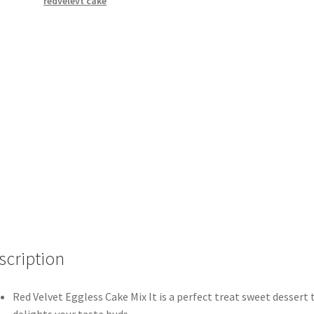
redvelevt cake
scription
Red Velvet Eggless Cake Mix It is a perfect treat sweet dessert 
delights your taste buds.