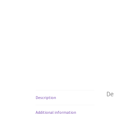
De
Description
Additional information