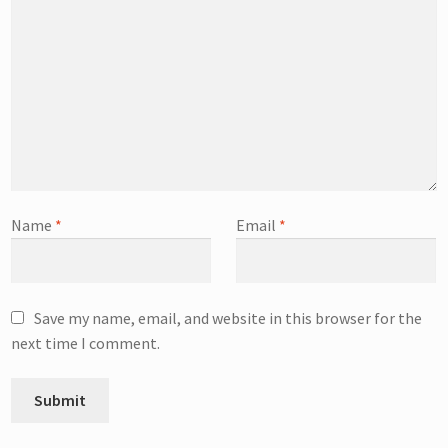
Name
*
Email
*
Save my name, email, and website in this browser for the
next time I comment.