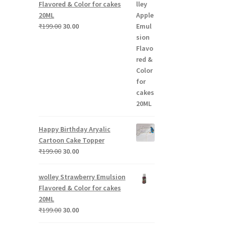
Flavored & Color for cakes
20ML
.
Original
Current
₹
199.00
30.00
price
price
was:
is:
₹199.00.
₹30.00.
Happy Birthday Aryalic
Cartoon Cake Topper
Original
Current
₹
199.00
30.00
price
price
was:
is:
wolley Strawberry Emulsion
₹199.00.
₹30.00.
Flavored & Color for cakes
20ML
Original
Current
₹
199.00
30.00
price
price