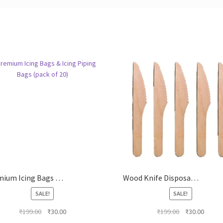
Premium Icing Bags & Icing Piping Bags (pack of 20)
Wood Knife Disposable Wooden Knife (PACK OF 20)
SALE!
SALE!
Original
Current
Original
Curren
₹
199.00
₹
30.00
₹
199.00
₹
30.00
price
price
price
price