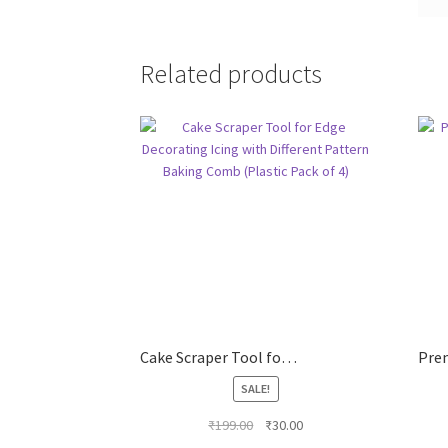
Related products
Cake Scraper Tool for Edge Decorating Icing with Different Pattern Baking Comb (Plastic Pack of 4)
SALE!
Original
Current
₹
199.00
₹
30.00
price
price