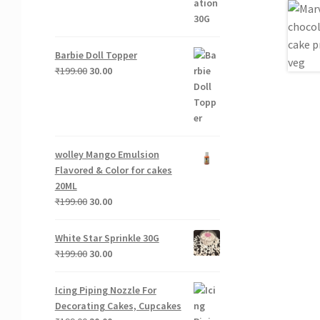
Barbie Doll Topper
Original
Current
₹
199.00
30.00
price
price
was:
is:
₹199.00.
₹30.00.
wolley Mango Emulsion
Flavored & Color for cakes
20ML
Original
Current
₹
199.00
30.00
price
price
was:
is:
White Star Sprinkle 30G
₹199.00.
₹30.00.
Original
Current
₹
199.00
30.00
price
price
was:
is:
Icing Piping Nozzle For
₹199.00.
₹30.00.
Decorating Cakes, Cupcakes