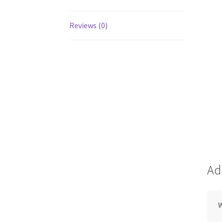
Reviews (0)
Ad