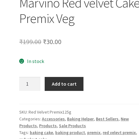
Marvino Red velvet Cak
Premix Veg
Original
Current
₹
199.00
₹
30.00
price
price
In stock
was:
is:
₹199.00.
₹30.00.
Marvino
Add to cart
Red
velvet
Cake
Premix
SKU:
Red Velvet Premix125g
Categories:
Accessories
,
Baking Helper
,
Best Sellers
,
New
Veg
Products
,
Products
,
Sale Products
quantity
Tags:
baking cake
,
baking product
,
premix
,
red velevt premix
,