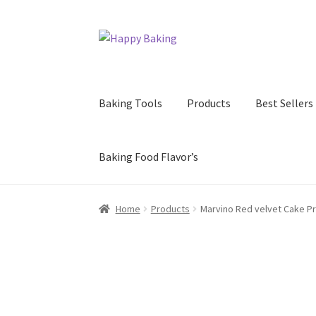
Skip
Skip
to
to
navigation
content
Baking Tools
Products
Best Sellers
Baking Food Flavor’s
Home
Products
Marvino Red velvet Cake P