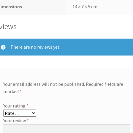
Dimensions
14 × 7 × 5 cm
views
There are no reviews yet.
Your email address will not be published.
Required fields are
marked
*
Your rating
*
Your review
*