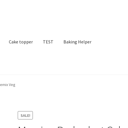
Cake topper
TEST
Baking Helper
remix Veg
SALE!