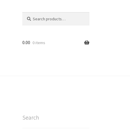
Search
Search
for:
0.00
0 items
Search