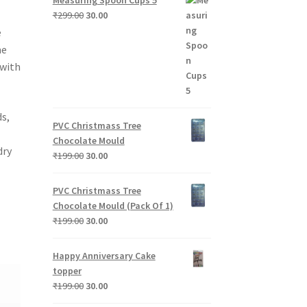
Original
Current
₹
299.00
30.00
price
price
e
was:
is:
me
₹299.00.
₹30.00.
 with
s,
PVC Christmass Tree
Chocolate Mould
dry
Original
Current
₹
199.00
30.00
price
price
was:
is:
PVC Christmass Tree
₹199.00.
₹30.00.
Chocolate Mould (Pack Of 1)
Original
Current
₹
199.00
30.00
price
price
was:
is:
Happy Anniversary Cake
₹199.00.
₹30.00.
topper
Original
Current
₹
199.00
30.00
price
price