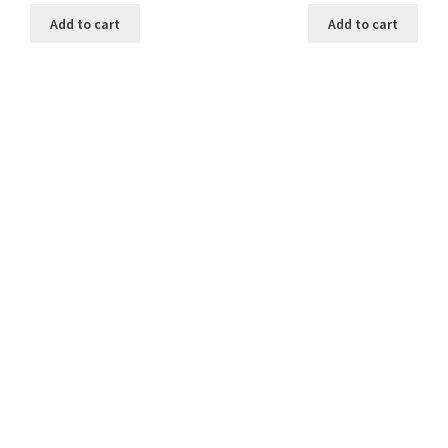
was:
is:
was:
is:
Add to cart
Add to cart
₹199.00.
₹30.00.
₹199.00.
₹30.00