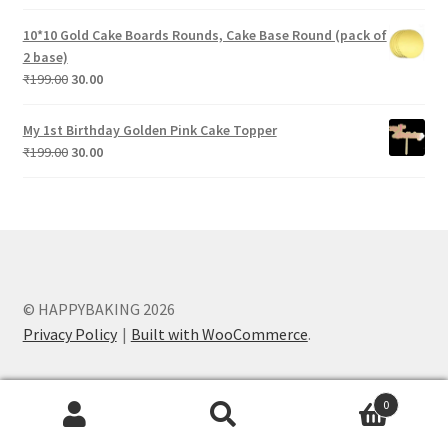
price
price
was:
is:
10*10 Gold Cake Boards Rounds, Cake Base Round (pack of
₹199.00.
₹30.00.
2 base)
Original
Current
₹
199.00
30.00
price
price
was:
is:
My 1st Birthday Golden Pink Cake Topper
₹199.00.
₹30.00.
Original
Current
₹
199.00
30.00
price
price
was:
is:
₹199.00.
₹30.00.
© HAPPYBAKING 2026
Privacy Policy
Built with WooCommerce
.
0
Search
Search