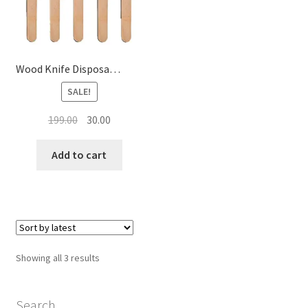
Wood Knife Disposable Wooden Knife (SET OF 25 )
SALE!
Original
Current
199.00
30.00
price
price
was:
is:
Add to cart
₹199.00.
₹30.00.
Sorted
Showing all 3 results
by
latest
Search