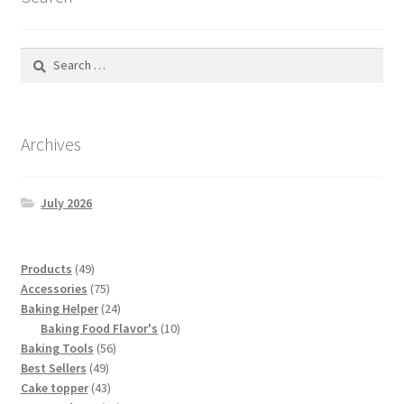
Search
for:
Archives
July 2026
49
Products
49
products
75
Accessories
75
products
24
Baking Helper
24
products
10
Baking Food Flavor's
10
56
products
Baking Tools
56
49
products
Best Sellers
49
products
43
Cake topper
43