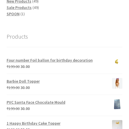
products
49
New Products
49
products
49
Sale Products
49
1
products
SPOON
1
product
Products
Four number Foil ballon for birthday decoration
Original
Current
₹
199.00
30.00
price
price
was:
is:
Barbie Doll Topper
₹199.00.
₹30.00.
Original
Current
₹
199.00
30.00
price
price
was:
is:
PVC Santa Face Chocolate Mould
₹199.00.
₹30.00.
Original
Current
₹
199.00
30.00
price
price
was:
is:
1 Happy Birthday Cake Topper
₹199.00.
₹30.00.