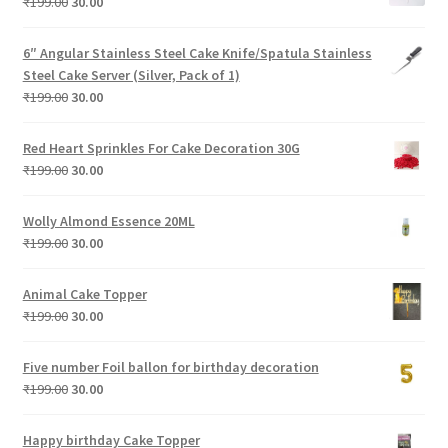
Original
Current
₹
199.00
30.00
price
price
was:
is:
6″ Angular Stainless Steel Cake Knife/Spatula Stainless
₹199.00.
₹30.00.
Steel Cake Server (Silver, Pack of 1)
Original
Current
₹
199.00
30.00
price
price
was:
is:
Red Heart Sprinkles For Cake Decoration 30G
₹199.00.
₹30.00.
Original
Current
₹
199.00
30.00
price
price
was:
is:
Wolly Almond Essence 20ML
₹199.00.
₹30.00.
Original
Current
₹
199.00
30.00
price
price
was:
is:
Animal Cake Topper
₹199.00.
₹30.00.
Original
Current
₹
199.00
30.00
price
price
was:
is:
Five number Foil ballon for birthday decoration
₹199.00.
₹30.00.
Original
Current
₹
199.00
30.00
price
price
was:
is:
Happy birthday Cake Topper