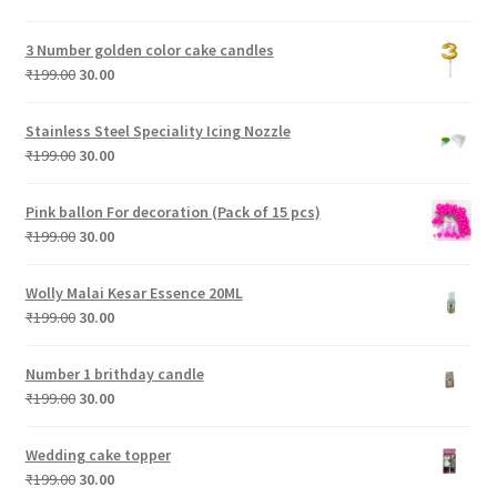
price
price
was:
is:
3 Number golden color cake candles
₹199.00.
₹30.00.
Original
Current
₹
199.00
30.00
price
price
was:
is:
Stainless Steel Speciality Icing Nozzle
₹199.00.
₹30.00.
Original
Current
₹
199.00
30.00
price
price
was:
is:
Pink ballon For decoration (Pack of 15 pcs)
₹199.00.
₹30.00.
Original
Current
₹
199.00
30.00
price
price
was:
is:
Wolly Malai Kesar Essence 20ML
₹199.00.
₹30.00.
Original
Current
₹
199.00
30.00
price
price
was:
is:
Number 1 brithday candle
₹199.00.
₹30.00.
Original
Current
₹
199.00
30.00
price
price
was:
is:
Wedding cake topper
₹199.00.
₹30.00.
Original
Current
₹
199.00
30.00