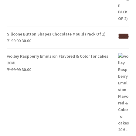
Silicone Button Shapes Chocolate Mould (Pack Of 1)
Original
Current
₹
199.00
30.00
price
price
was:
is:
wolley Raspberry Emulsion Flavored & Color for cakes
₹199.00.
₹30.00.
20ML
Original
Current
₹
199.00
30.00
price
price
was:
is:
₹199.00.
₹30.00.