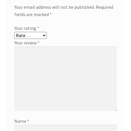
Your email address will not be published.
Required
fields are marked
*
Your rating
*
Your review
*
Name
*