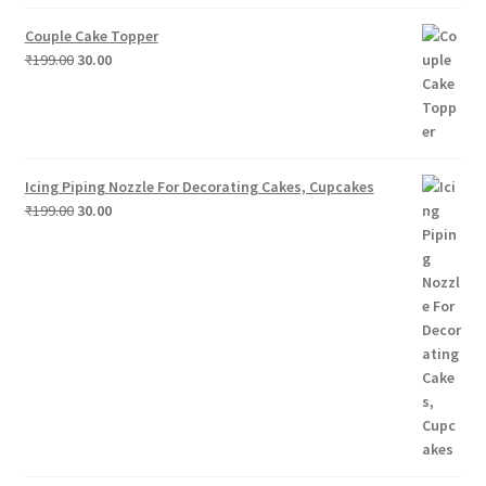
price
price
was:
is:
Couple Cake Topper
₹199.00.
₹30.00.
Original
Current
₹
199.00
30.00
price
price
was:
is:
₹199.00.
₹30.00.
Icing Piping Nozzle For Decorating Cakes, Cupcakes
Original
Current
₹
199.00
30.00
price
price
was:
is:
₹199.00.
₹30.00.