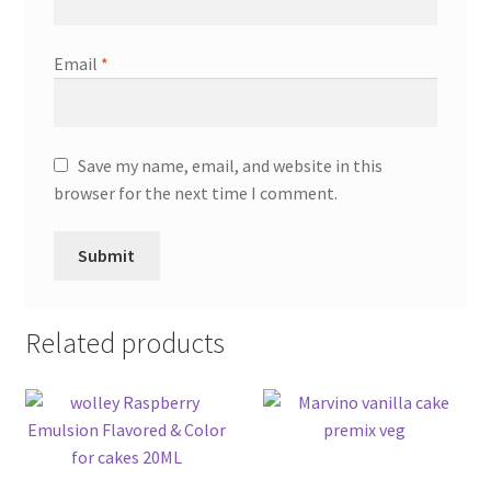
Email
*
Save my name, email, and website in this
browser for the next time I comment.
Related products