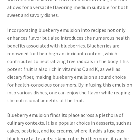
allows for a versatile flavoring medium suitable for both
sweet and savory dishes.
Incorporating blueberry emulsion into recipes not only
enhances flavor but also introduces the numerous health
benefits associated with blueberries. Blueberries are
renowned for their high antioxidant content, which
contributes to neutralizing free radicals in the body. This
potent fruit is also rich in vitamins C and K, as well as
dietary fiber, making blueberry emulsion a sound choice
for health-conscious consumers. By infusing this emulsion
into various dishes, one can enjoy the flavor while reaping
the nutritional benefits of the fruit.
Blueberry emulsion finds its place across a plethora of
culinary contexts. It is a popular choice in desserts, such as
cakes, pastries, and ice creams, where it adds a luscious
blueberry taste and striking color. Furthermore, it can be