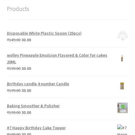
Products
Disposable White Plastic Spoon (25pcs)
Original
Current
₹
149.00
30.00
price
price
was:
is:
wolley Pineapple Emulsion Flavored & Color for cakes
₹149.00.
₹30.00.
20ML
Original
Current
₹
199.00
30.00
price
price
was:
is:
Birthday candle 4 number Candle
₹199.00.
₹30.00.
Original
Current
₹
199.00
30.00
price
price
was:
is:
Baking Smoother & Polisher
₹199.00.
₹30.00.
Original
Current
₹
199.00
30.00
price
price
was:
is:
#7 Happy Birthday Cake Topper
₹199.00.
₹30.00.
Original
Current
₹
199.00
30.00