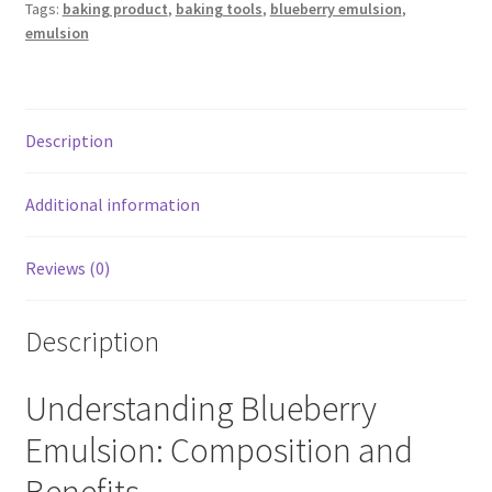
Tags:
baking product
,
baking tools
,
blueberry emulsion
,
for
emulsion
cakes
20ML
quantity
Description
Additional information
Reviews (0)
Description
Understanding Blueberry
Emulsion: Composition and