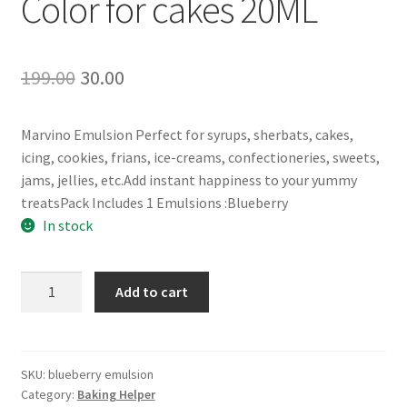
Color for cakes 20ML
Original
Current
199.00
30.00
price
price
Marvino Emulsion Perfect for syrups, sherbats, cakes,
was:
is:
icing, cookies, frians, ice-creams, confectioneries, sweets,
₹199.00.
₹30.00.
jams, jellies, etc.Add instant happiness to your yummy
treatsPack Includes 1 Emulsions :Blueberry
In stock
wolley
Add to cart
Blueberry
Emulsion
Flavored
&
SKU:
blueberry emulsion
Category:
Baking Helper
Color