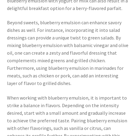
blueberry emulsion with yogurt or milk can also result in a
delightful breakfast option for a berry-flavored parfait.
Beyond sweets, blueberry emulsion can enhance savory
dishes as well. For instance, incorporating it into salad
dressings can provide a unique twist to green salads. By
mixing blueberry emulsion with balsamic vinegar and olive
oil, one can create a zesty and flavorful dressing that
complements mixed greens and grilled chicken.
Furthermore, using blueberry emulsion in marinades for
meats, such as chicken or pork, can add an interesting
layer of flavor to grilled dishes.
When working with blueberry emulsion, it is important to
strike a balance in flavors. Depending on the intensity
desired, start with a small amount and gradually increase
to achieve the preferred taste. Pairing blueberry emulsion
with other flavorings, such as vanilla or citrus, can
enhance its profile further. By experimenting with this