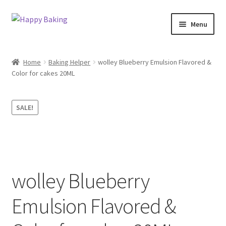
Skip
Skip
Menu
to
to
navigation
content
Baking Tools
Home
Baking Helper
wolley Blueberry Emulsion Flavored &
Color for cakes 20ML
Products
Best Sellers
SALE!
Cake topper
TEST
wolley Blueberry
Baking Helper
Emulsion Flavored &
Baking Food Flavor’s