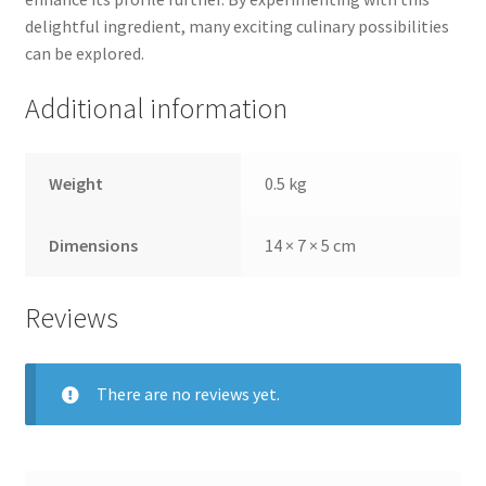
delightful ingredient, many exciting culinary possibilities
can be explored.
Additional information
Weight
0.5 kg
Dimensions
14 × 7 × 5 cm
Reviews
There are no reviews yet.