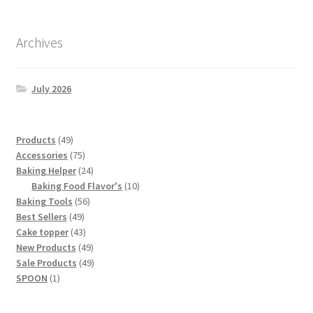
Archives
July 2026
49
Products
49
products
75
Accessories
75
products
24
Baking Helper
24
products
10
Baking Food Flavor's
10
56
products
Baking Tools
56
49
products
Best Sellers
49
products
43
Cake topper
43
products
49
New Products
49
products
49
Sale Products
49
1
products
SPOON
1
product