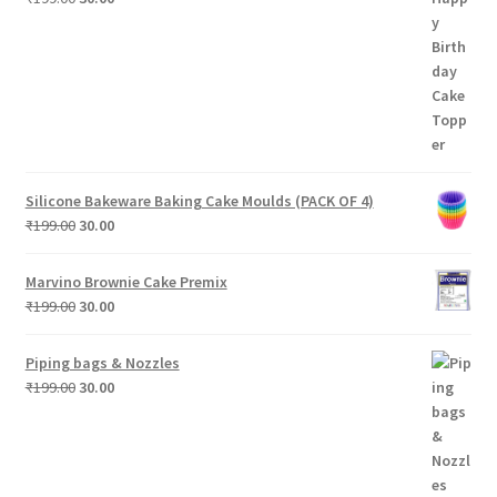
price
price
was:
is:
₹199.00.
₹30.00.
Silicone Bakeware Baking Cake Moulds (PACK OF 4)
Original
Current
₹
199.00
30.00
price
price
was:
is:
Marvino Brownie Cake Premix
₹199.00.
₹30.00.
Original
Current
₹
199.00
30.00
price
price
was:
is:
Piping bags & Nozzles
₹199.00.
₹30.00.
Original
Current
₹
199.00
30.00
price
price
was:
is:
₹199.00.
₹30.00.