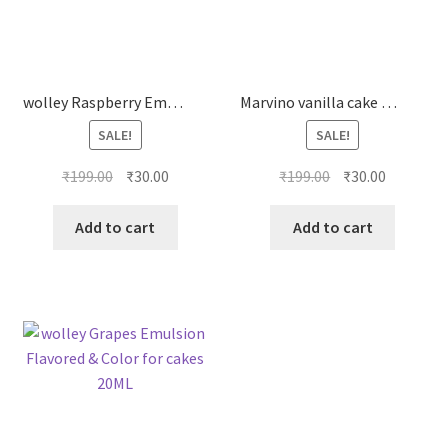
wolley Raspberry Emulsion Flavored & Color for cakes 20ML
Marvino vanilla cake premix veg
SALE!
SALE!
Original
Current
Original
Current
₹
199.00
₹
30.00
₹
199.00
₹
30.00
price
price
price
price
was:
is:
was:
is:
Add to cart
Add to cart
₹199.00.
₹30.00.
₹199.00.
₹30.00.