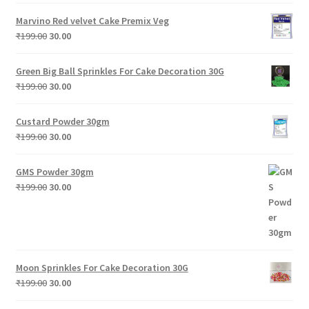
Marvino Red velvet Cake Premix Veg
Original
Current
₹
199.00
30.00
price
price
was:
is:
Green Big Ball Sprinkles For Cake Decoration 30G
₹199.00.
₹30.00.
Original
Current
₹
199.00
30.00
price
price
was:
is:
Custard Powder 30gm
₹199.00.
₹30.00.
Original
Current
₹
199.00
30.00
price
price
was:
is:
GMS Powder 30gm
₹199.00.
₹30.00.
Original
Current
₹
199.00
30.00
price
price
was:
is:
₹199.00.
₹30.00.
Moon Sprinkles For Cake Decoration 30G
Original
Current
₹
199.00
30.00
price
price