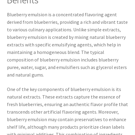
Benefits
Blueberry emulsion is a concentrated flavoring agent
derived from blueberries, providing a rich and vibrant taste
to various culinary applications. Unlike simple extracts,
blueberry emulsion is created by mixing natural blueberry
extracts with specific emulsifying agents, which help in
maintaining a homogeneous blend. The typical
composition of blueberry emulsion includes blueberry
puree, water, sugar, and emulsifiers such as glycerol esters
and natural gums.
One of the key components of blueberry emulsion is its
natural extracts. These extracts capture the essence of
fresh blueberries, ensuring an authentic flavor profile that
transcends other artificial flavoring agents. Moreover,
blueberry emulsion may contain preservatives to enhance
shelf life, although many products prioritize clean labels
with minimal additives. This combination of ingredients