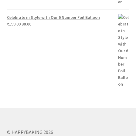
Celebrate in Style with Our 6 Number Foil Balloon
Original
Current
₹
199.00
30.00
price
price
was:
is:
₹199.00.
₹30.00.
© HAPPYBAKING 2026