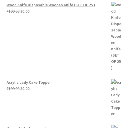
Wood Knife Disposable Wooden Knife (SET OF 25 )
Original
Current
₹
199.00
30.00
price
price
was:
is:
₹199.00.
₹30.00.
Acrylic Lady Cake Topper
Original
Current
₹
199.00
30.00
price
price
was:
is:
₹199.00.
₹30.00.