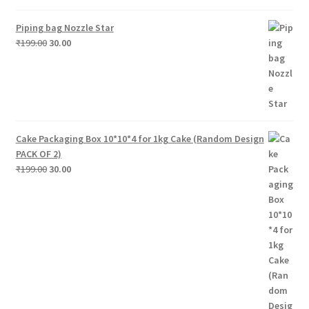
Piping bag Nozzle Star
Original
Current
₹
199.00
30.00
price
price
was:
is:
₹199.00.
₹30.00.
Cake Packaging Box 10*10*4 for 1kg Cake (Random Design
PACK OF 2)
Original
Current
₹
199.00
30.00
price
price
was:
is:
₹199.00.
₹30.00.