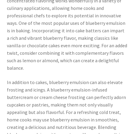
concentrated flavoring works wonderfully in a variety of
culinary applications, allowing home cooks and
professional chefs to explore its potential in innovative
ways. One of the most popular uses of blueberry emulsion
is in baking. Incorporating it into cake batters can impart
a rich and vibrant blueberry flavor, making classics like
vanilla or chocolate cakes even more exciting. For an added
twist, consider combining it with complementary flavors
such as lemon or almond, which can create a delightful
balance.
In addition to cakes, blueberry emulsion can also elevate
frosting and icings. A blueberry emulsion-infused
buttercream or cream cheese frosting can perfectly adorn
cupcakes or pastries, making them not only visually
appealing but also flavorful. For a refreshing cold treat,
home cooks may use blueberry emulsion in smoothies,
creating a delicious and nutritious beverage. Blending