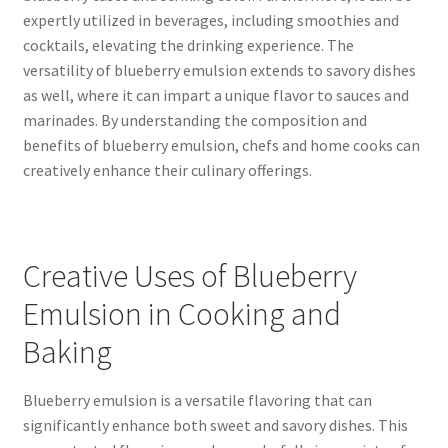
expertly utilized in beverages, including smoothies and
cocktails, elevating the drinking experience. The
versatility of blueberry emulsion extends to savory dishes
as well, where it can impart a unique flavor to sauces and
marinades. By understanding the composition and
benefits of blueberry emulsion, chefs and home cooks can
creatively enhance their culinary offerings.
Creative Uses of Blueberry
Emulsion in Cooking and
Baking
Blueberry emulsion is a versatile flavoring that can
significantly enhance both sweet and savory dishes. This