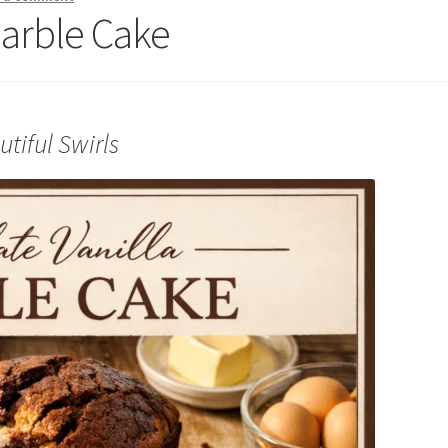
Marble Cake
tiful Swirls