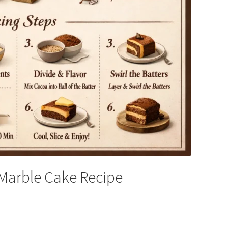
 Marble Cake Recipe