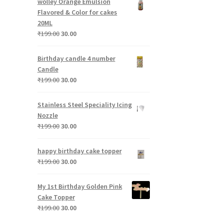
wolley Orange Emulsion
₹199.00.
₹30.00.
Flavored & Color for cakes
20ML
Original
Current
₹
199.00
30.00
price
price
was:
is:
Birthday candle 4 number
₹199.00.
₹30.00.
Candle
Original
Current
₹
199.00
30.00
price
price
was:
is:
Stainless Steel Speciality Icing
₹199.00.
₹30.00.
Nozzle
Original
Current
₹
199.00
30.00
price
price
was:
is:
happy birthday cake topper
₹199.00.
₹30.00.
Original
Current
₹
199.00
30.00
price
price
was:
is:
My 1st Birthday Golden Pink
₹199.00.
₹30.00.
Cake Topper
Original
Current
₹
199.00
30.00