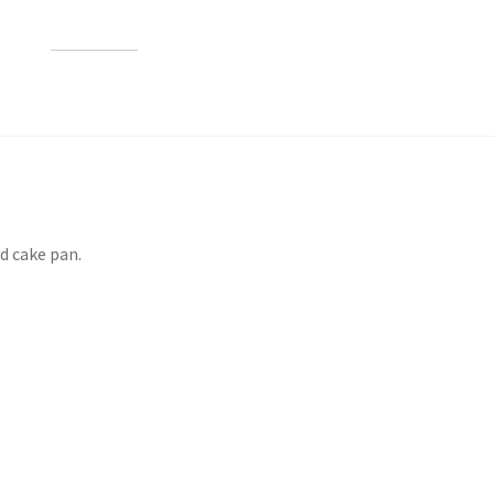
d cake pan.