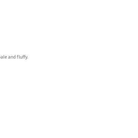
ale and fluffy.