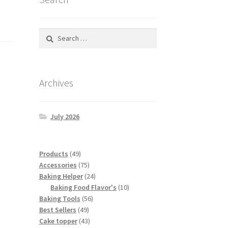
Search
for:
Archives
July 2026
49
Products
49
products
75
Accessories
75
products
24
Baking Helper
24
products
10
Baking Food Flavor's
10
56
products
Baking Tools
56
49
products
Best Sellers
49
products
43
Cake topper
43