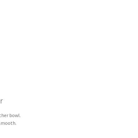
r
ther bowl.
 smooth.