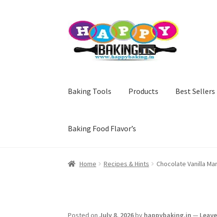
Skip
Skip
to
to
navigation
content
Baking Tools
Products
Best Sellers
Baking Food Flavor’s
Home
Recipes & Hints
Chocolate Vanilla Ma
Posted on
July 8, 2026
by
happybaking.in
—
Leav