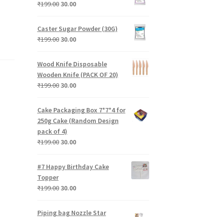
₹199.00.
₹30.00.
Original
Current
₹
199.00
30.00
price
price
was:
is:
Caster Sugar Powder (30G)
₹199.00.
₹30.00.
Original
Current
₹
199.00
30.00
price
price
was:
is:
Wood Knife Disposable
₹199.00.
₹30.00.
Wooden Knife (PACK OF 20)
Original
Current
₹
199.00
30.00
price
price
was:
is:
Cake Packaging Box 7*7*4 for
₹199.00.
₹30.00.
250g Cake (Random Design
pack of 4)
Original
Current
₹
199.00
30.00
price
price
was:
is:
#7 Happy Birthday Cake
₹199.00.
₹30.00.
Topper
Original
Current
₹
199.00
30.00
price
price
was:
is:
Piping bag Nozzle Star