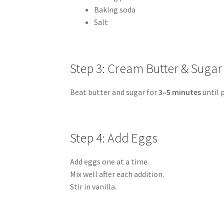
Baking soda
Salt
Step 3: Cream Butter & Sugar
Beat butter and sugar for
3–5 minutes
until p
Step 4: Add Eggs
Add eggs one at a time.
Mix well after each addition.
Stir in vanilla.