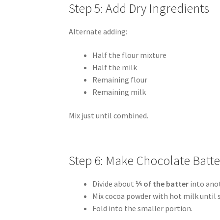
Step 5: Add Dry Ingredients
Alternate adding:
Half the flour mixture
Half the milk
Remaining flour
Remaining milk
Mix just until combined.
Step 6: Make Chocolate Batte
Divide about
⅓ of the batter
into ano
Mix cocoa powder with hot milk until
Fold into the smaller portion.