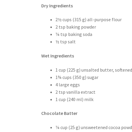
Dry Ingredients
2½ cups (315 g) all-purpose flour
2 tsp baking powder
¼ tsp baking soda
½ tsp salt
Wet Ingredients
1 cup (225 g) unsalted butter, softene
1¾ cups (350 g) sugar
4 large eggs
2 tsp vanilla extract
1 cup (240 ml) milk
Chocolate Batter
¼ cup (25 g) unsweetened cocoa powd