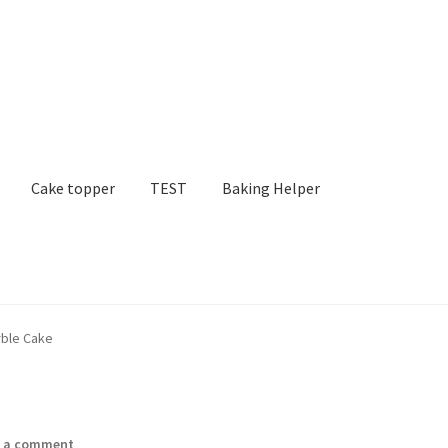
Cake topper
TEST
Baking Helper
rble Cake
e a comment