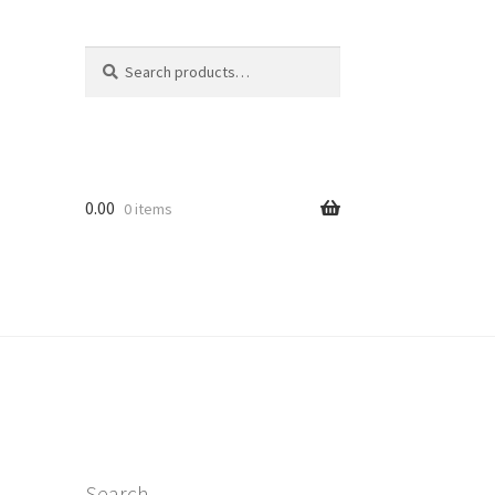
Search
Search
for:
0.00
0 items
Search