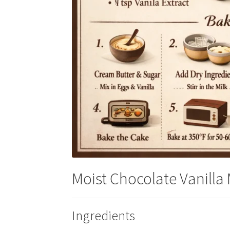
Moist Chocolate Vanilla
Ingredients