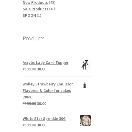
products
49
New Products
49
products
49
Sale Products
49
1
products
SPOON
1
product
Products
Acrylic Lady Cake Topper
Original
Current
₹
199.00
30.00
price
price
was:
is:
wolley Strawberry Emulsion
₹199.00.
₹30.00.
Flavored & Color for cakes
20ML
Original
Current
₹
199.00
30.00
price
price
was:
is:
White Star Sprinkle 30G
₹199.00.
₹30.00.
Original
Current
₹
199.00
30.00
price
price