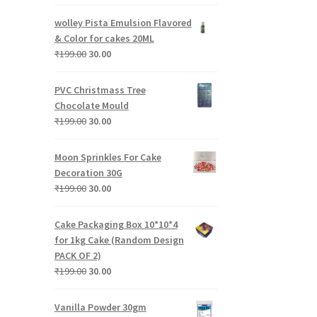
price
price
was:
is:
wolley Pista Emulsion Flavored
₹199.00.
₹30.00.
& Color for cakes 20ML
Original
Current
₹
199.00
30.00
price
price
was:
is:
PVC Christmass Tree
₹199.00.
₹30.00.
Chocolate Mould
Original
Current
₹
199.00
30.00
price
price
was:
is:
Moon Sprinkles For Cake
₹199.00.
₹30.00.
Decoration 30G
Original
Current
₹
199.00
30.00
price
price
was:
is:
Cake Packaging Box 10*10*4
₹199.00.
₹30.00.
for 1kg Cake (Random Design
PACK OF 2)
Original
Current
₹
199.00
30.00
price
price
was:
is:
Vanilla Powder 30gm