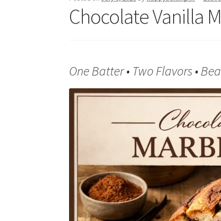
Chocolate Vanilla 
One Batter • Two Flavors • Beau