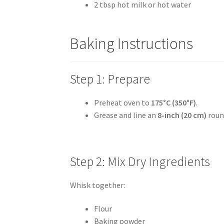
2 tbsp hot milk or hot water
Baking Instructions
Step 1: Prepare
Preheat oven to
175°C (350°F)
.
Grease and line an
8-inch (20 cm)
roun
Step 2: Mix Dry Ingredients
Whisk together:
Flour
Baking powder